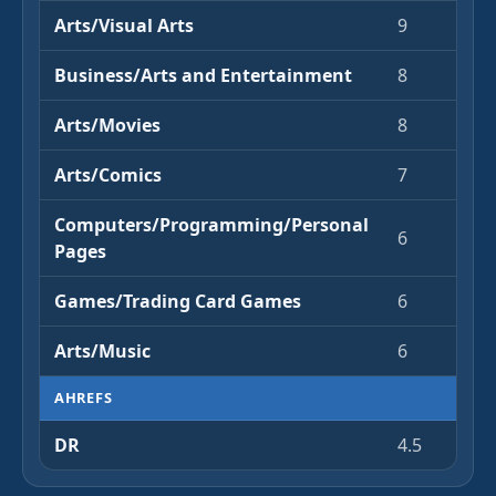
Arts/Visual Arts
9
Business/Arts and Entertainment
8
Arts/Movies
8
Arts/Comics
7
Computers/Programming/Personal
6
Pages
Games/Trading Card Games
6
Arts/Music
6
AHREFS
DR
4.5