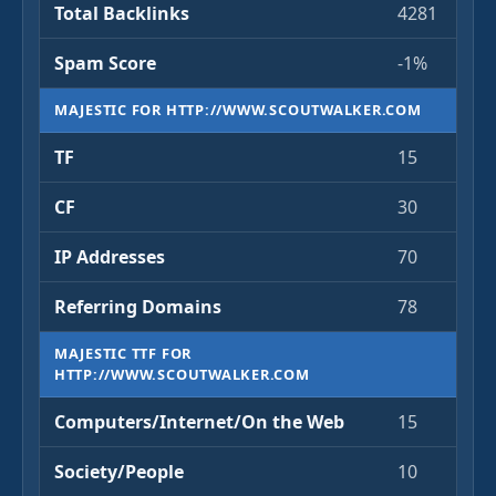
Total Backlinks
4281
Spam Score
-1%
MAJESTIC FOR HTTP://WWW.SCOUTWALKER.COM
TF
15
CF
30
IP Addresses
70
Referring Domains
78
MAJESTIC TTF FOR
HTTP://WWW.SCOUTWALKER.COM
Computers/Internet/On the Web
15
Society/People
10