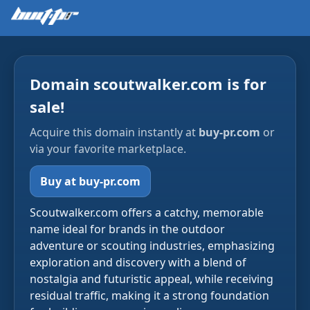
Domain scoutwalker.com is for
sale!
Acquire this domain instantly at
buy-pr.com
or
via your favorite marketplace.
Buy at buy-pr.com
Scoutwalker.com offers a catchy, memorable
name ideal for brands in the outdoor
adventure or scouting industries, emphasizing
exploration and discovery with a blend of
nostalgia and futuristic appeal, while receiving
residual traffic, making it a strong foundation