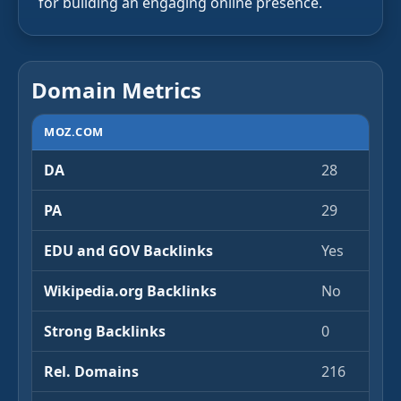
for building an engaging online presence.
Domain Metrics
MOZ.COM
DA
28
PA
29
EDU and GOV Backlinks
Yes
Wikipedia.org Backlinks
No
Strong Backlinks
0
Rel. Domains
216